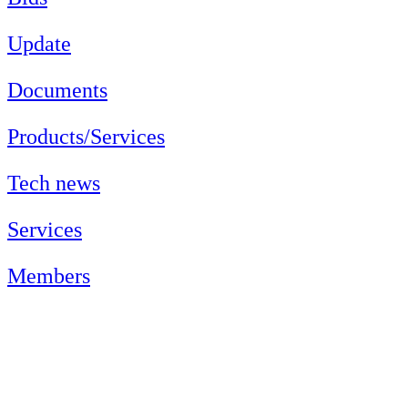
Update
Documents
Products/Services
Tech news
Services
Members