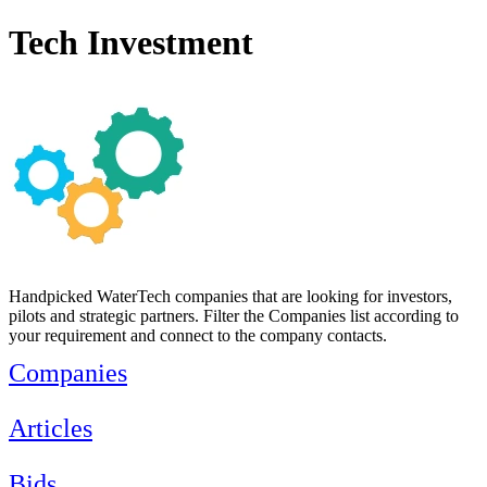
Tech Investment
Handpicked WaterTech companies that are looking for investors,
pilots and strategic partners. Filter the Companies list according to
your requirement and connect to the company contacts.
Companies
Articles
Bids