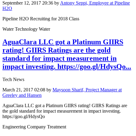
September 12, 2017 20:36
by
Antony Seppi, Employee at Pipeline
H2O
Pipeline H2O Recruiting for 2018 Class
Water Technology Water
AguaClara LLC got a Platinum GIIRS
rating! GIIRS Ratings are the gold
standard for impact measurement in
impact investing. https://goo.gl/HdysQo...
Tech News
March 21, 2017 02:08
by
Maysoon Sharif, Project Manager at
Greeley and Hansen
AguaClara LLC got a Platinum GIIRS rating! GIIRS Ratings are
the gold standard for impact measurement in impact investing.
https://goo.gl/HdysQo
Engineering Company Treatment