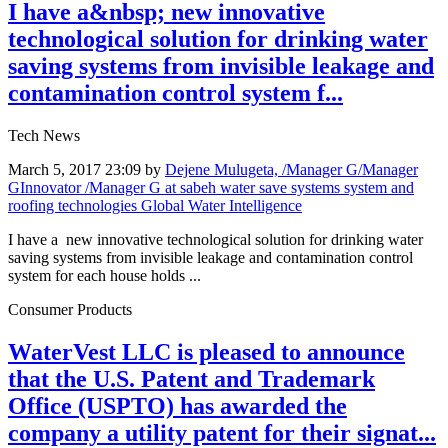
I have a&nbsp; new innovative
technological solution for drinking water
saving systems from invisible leakage and
contamination control system f...
Tech News
March 5, 2017 23:09
by
Dejene Mulugeta, /Manager G/Manager
GInnovator /Manager G at sabeh water save systems system and
roofing technologies Global Water Intelligence
I have a new innovative technological solution for drinking water
saving systems from invisible leakage and contamination control
system for each house holds ...
Consumer Products
WaterVest LLC is pleased to announce
that the U.S. Patent and Trademark
Office (USPTO) has awarded the
company a utility patent for their signat...