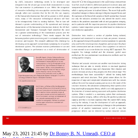
May 23, 2021 21:45
by
Dr Bonny B. N. Umeadi, CEO at