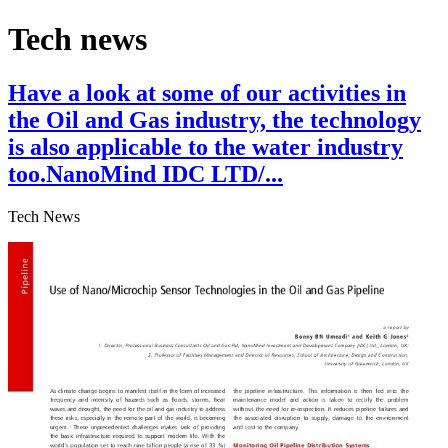
Tech news
Have a look at some of our activities in
the Oil and Gas industry, the technology
is also applicable to the water industry
too.NanoMind IDC LTD/...
Tech News