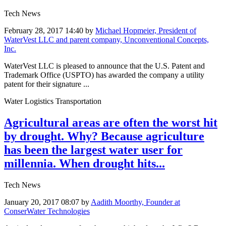
Tech News
February 28, 2017 14:40
by
Michael Hopmeier, President of
WaterVest LLC and parent company, Unconventional Concepts,
Inc.
WaterVest LLC is pleased to announce that the U.S. Patent and
Trademark Office (USPTO) has awarded the company a utility
patent for their signature ...
Water Logistics Transportation
Agricultural areas are often the worst hit
by drought. Why? Because agriculture
has been the largest water user for
millennia. When drought hits...
Tech News
January 20, 2017 08:07
by
Aadith Moorthy, Founder at
ConserWater Technologies