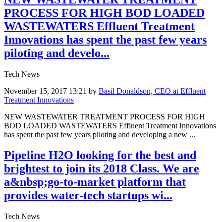
PROCESS FOR HIGH BOD LOADED
WASTEWATERS Effluent Treatment
Innovations has spent the past few years
piloting and develo...
Tech News
November 15, 2017 13:21
by
Basil Donaldson, CEO at Effluent
Treatment Innovations
NEW WASTEWATER TREATMENT PROCESS FOR HIGH
BOD LOADED WASTEWATERS Effluent Treatment Innovations
has spent the past few years piloting and developing a new ...
Pipeline H2O looking for the best and
brightest to join its 2018 Class. We are
a&nbsp;go-to-market platform that
provides water-tech startups wi...
Tech News