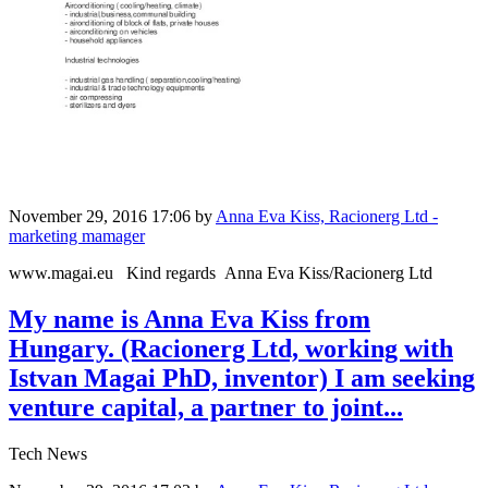
November 29, 2016 17:06
by
Anna Eva Kiss, Racionerg Ltd -
marketing mamager
www.magai.eu Kind regards Anna Eva Kiss/Racionerg Ltd
My name is Anna Eva Kiss from
Hungary. (Racionerg Ltd, working with
Istvan Magai PhD, inventor) I am seeking
venture capital, a partner to joint...
Tech News