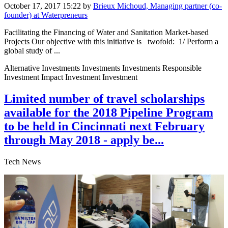
October 17, 2017 15:22
by
Brieux Michoud, Managing partner (co-
founder) at Waterpreneurs
Facilitating the Financing of Water and Sanitation Market-based
Projects Our objective ​with this ​initiative is ​ twofold: 1/ Perform a ​
global study of ...
Alternative Investments Investments Investments Responsible
Investment Impact Investment Investment
Limited number of travel scholarships
available for the 2018 Pipeline Program
to be held in Cincinnati next February
through May 2018 - apply be...
Tech News