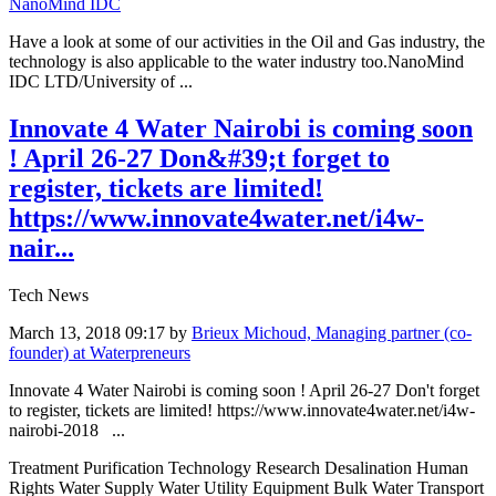
NanoMind IDC
Have a look at some of our activities in the Oil and Gas industry, the
technology is also applicable to the water industry too.NanoMind
IDC LTD/University of ...
Innovate 4 Water Nairobi is coming soon
! April 26-27 Don&#39;t forget to
register, tickets are limited!
https://www.innovate4water.net/i4w-
nair...
Tech News
March 13, 2018 09:17
by
Brieux Michoud, Managing partner (co-
founder) at Waterpreneurs
Innovate 4 Water Nairobi is coming soon ! April 26-27 Don't forget
to register, tickets are limited! https://www.innovate4water.net/i4w-
nairobi-2018 ...
Treatment Purification Technology Research Desalination Human
Rights Water Supply Water Utility Equipment Bulk Water Transport