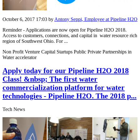
October 6, 2017 17:03
by
Antony Seppi, Employee at Pipeline H2O
Reminder - Applications are now open for Pipeline H2O 2018.
Access to customers, connections, and capital in water resource rich
region of Southwest Ohio. For ...
Non Profit Venture Capital Startups Public Private Partnerships in
Water accelerator
Apply today for our Pipeline H2O 2018
Class! &nbsp; The first water
commercialization platform for water
technologies - Pipeline H2O. The 2018 p...
Tech News