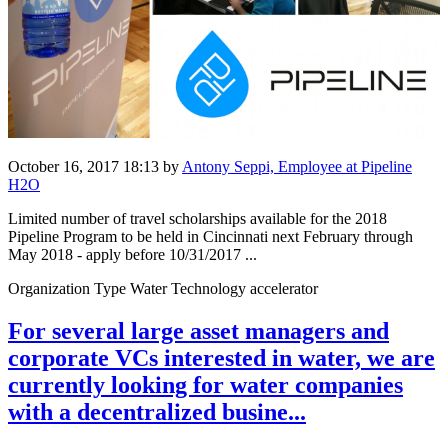
October 16, 2017 18:13
by
Antony Seppi, Employee at Pipeline
H2O
Limited number of travel scholarships available for the 2018
Pipeline Program to be held in Cincinnati next February through
May 2018 - apply before 10/31/2017 ...
Organization Type Water Technology accelerator
For several large asset managers and
corporate VCs interested in water, we are
currently looking for water companies
with a decentralized busine...