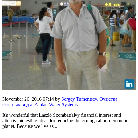
November 26, 2016 07:14
by
Sergey Tumentsev, Очистка
сточных вод at Amiad Water Systems
It's wonderful that László Szombatfalvy financial interest and
attracts interesting ideas for reducing the ecological burden on our
planet. Because we live as ...