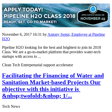
November 6, 2017 16:31
by
Antony Seppi, Employee at Pipeline
H2O
Pipeline H2O looking for the best and brightest to join its 2018
Class. We are a go-to-market platform that provides water-tech
startups with access to ...
Clean Tech Entrepenurial support accelerator
Facilitating the Financing of Water and
Sanitation Market-based Projects Our
objective ​with this ​initiative is ​
&nbsp;twofold:&nbsp; 1/...
Tech News