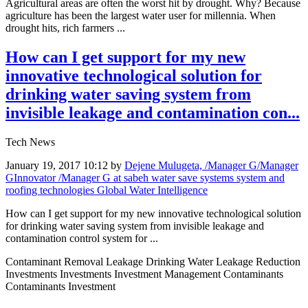
Agricultural areas are often the worst hit by drought. Why? Because
agriculture has been the largest water user for millennia. When
drought hits, rich farmers ...
How can I get support for my new
innovative technological solution for
drinking water saving system from
invisible leakage and contamination con...
Tech News
January 19, 2017 10:12
by
Dejene Mulugeta, /Manager G/Manager
GInnovator /Manager G at sabeh water save systems system and
roofing technologies Global Water Intelligence
How can I get support for my new innovative technological solution
for drinking water saving system from invisible leakage and
contamination control system for ...
Contaminant Removal Leakage Drinking Water Leakage Reduction
Investments Investments Investment Management Contaminants
Contaminants Investment