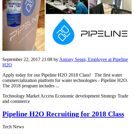
September 22, 2017 21:08
by
Antony Seppi, Employee at Pipeline
H2O
Apply today for our Pipeline H2O 2018 Class! The first water
commercialization platform for water technologies - Pipeline H2O.
The 2018 program includes ...
Technology Market Access Economic development Strategy Trade
and commerce
Pipeline H2O Recruiting for 2018 Class
Tech News