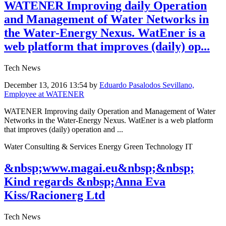
WATENER Improving daily Operation
and Management of Water Networks in
the Water-Energy Nexus. WatEner is a
web platform that improves (daily) op...
Tech News
December 13, 2016 13:54
by
Eduardo Pasalodos Sevillano,
Employee at WATENER
WATENER Improving daily Operation and Management of Water
Networks in the Water-Energy Nexus. WatEner is a web platform
that improves (daily) operation and ...
Water Consulting & Services Energy Green Technology IT
&nbsp;www.magai.eu&nbsp;&nbsp;
Kind regards &nbsp;Anna Eva
Kiss/Racionerg Ltd
Tech News