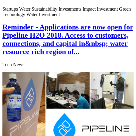
Startups Water Sustainability Investments Impact Investment Green
Technology Water Investment
Reminder - Applications are now open for
Pipeline H2O 2018. Access to customers,
connections, and capital in&nbsp; water
resource rich region of...
Tech News