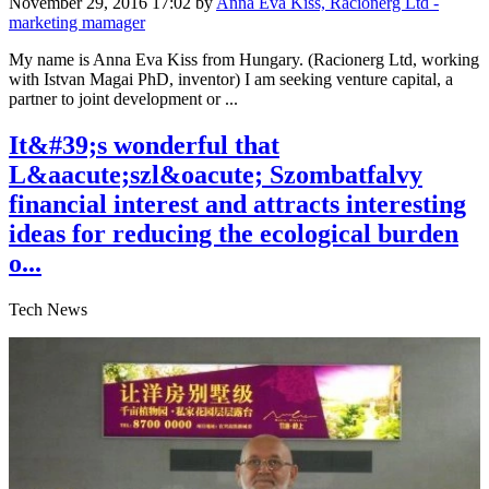
November 29, 2016 17:02
by
Anna Eva Kiss, Racionerg Ltd -
marketing mamager
My name is Anna Eva Kiss from Hungary. (Racionerg Ltd, working
with Istvan Magai PhD, inventor) I am seeking venture capital, a
partner to joint development or ...
It&#39;s wonderful that
L&aacute;szl&oacute; Szombatfalvy
financial interest and attracts interesting
ideas for reducing the ecological burden
o...
Tech News