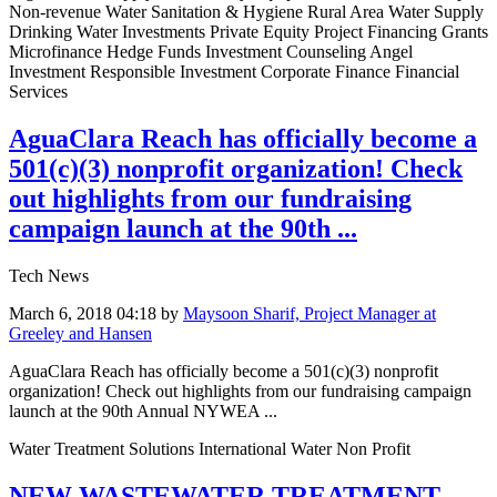
Non-revenue Water Sanitation & Hygiene Rural Area Water Supply
Drinking Water Investments Private Equity Project Financing Grants
Microfinance Hedge Funds Investment Counseling Angel
Investment Responsible Investment Corporate Finance Financial
Services
AguaClara Reach has officially become a
501(c)(3) nonprofit organization! Check
out highlights from our fundraising
campaign launch at the 90th ...
Tech News
March 6, 2018 04:18
by
Maysoon Sharif, Project Manager at
Greeley and Hansen
AguaClara Reach has officially become a 501(c)(3) nonprofit
organization! Check out highlights from our fundraising campaign
launch at the 90th Annual NYWEA ...
Water Treatment Solutions International Water Non Profit
NEW WASTEWATER TREATMENT