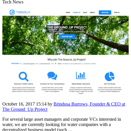
Tech News
October 16, 2017 15:14
by
Brindusa Burrows, Founder & CEO at
The Ground_Up Project
For several large asset managers and corporate VCs interested in
water, we are currently looking for water companies with a
decentralized business model (such ...