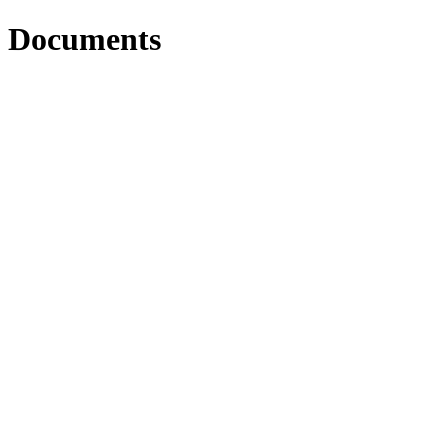
Documents