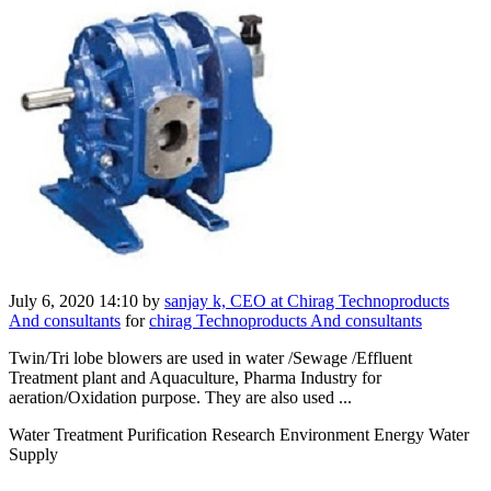
July 6, 2020 14:10
by
sanjay k, CEO at Chirag Technoproducts
And consultants
for
chirag Technoproducts And consultants
Twin/Tri lobe blowers are used in water /Sewage /Effluent
Treatment plant and Aquaculture, Pharma Industry for
aeration/Oxidation purpose. They are also used ...
Water Treatment Purification Research Environment Energy Water
Supply