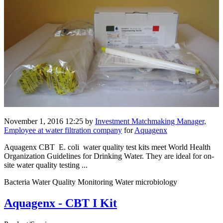
November 1, 2016 12:25
by
Investment Matchmaking Manager,
Employee at water filtration company
for
Aquagenx
Aquagenx CBT E. coli water quality test kits meet World Health
Organization Guidelines for Drinking Water. They are ideal for on-
site water quality testing ...
Bacteria Water Quality Monitoring Water microbiology
Aquagenx - CBT I Kit