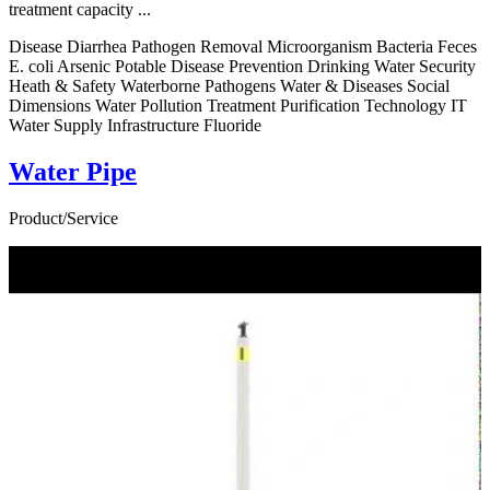
treatment capacity ...
Disease Diarrhea Pathogen Removal Microorganism Bacteria Feces
E. coli Arsenic Potable Disease Prevention Drinking Water Security
Heath & Safety Waterborne Pathogens Water & Diseases Social
Dimensions Water Pollution Treatment Purification Technology IT
Water Supply Infrastructure Fluoride
Water Pipe
Product/Service