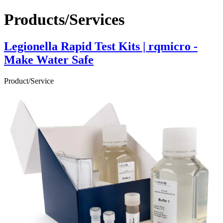
Products/Services
Legionella Rapid Test Kits | rqmicro -
Make Water Safe
Product/Service