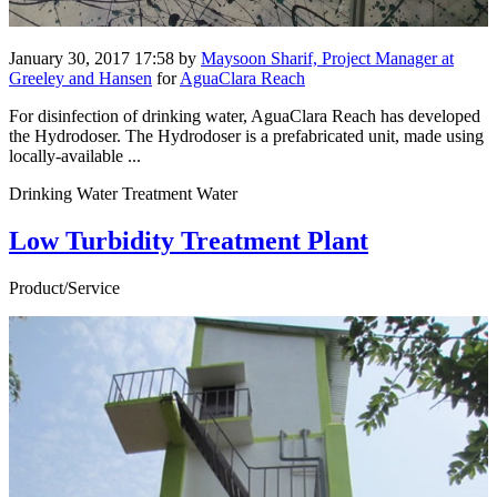
January 30, 2017 17:58
by
Maysoon Sharif, Project Manager at
Greeley and Hansen
for
AguaClara Reach
For disinfection of drinking water, AguaClara Reach has developed
the Hydrodoser. The Hydrodoser is a prefabricated unit, made using
locally-available ...
Drinking Water Treatment Water
Low Turbidity Treatment Plant
Product/Service