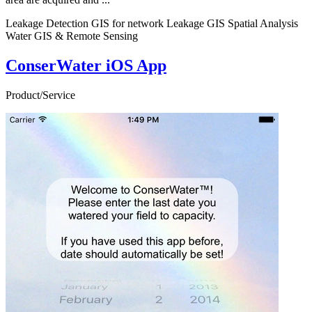
Leakage Detection GIS for network Leakage GIS Spatial Analysis
Water GIS & Remote Sensing
ConserWater iOS App
Product/Service