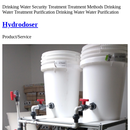
Drinking Water Security Treatment Treatment Methods Drinking
Water Treatment Purification Drinking Water Water Purification
Hydrodoser
Product/Service