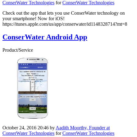
ConserWater Technologies
for
ConserWater Technologies
Check out the app that lets you use ConserWater technology on
your smartphone! Now for iOS!
https://itunes.apple.com/us/app/conserwater/id1148328714?mt=8
ConserWater Android App
Product/Service
October 24, 2016 20:46
by
Aadith Moorthy, Founder at
ConserWater Technologies
for
ConserWater Technologies