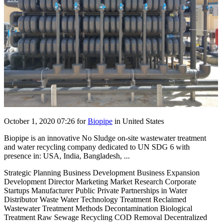
October 1, 2020 07:26
for
Biopipe
in United States
Biopipe is an innovative No Sludge on-site wastewater treatment
and water recycling company dedicated to UN SDG 6 with
presence in: USA, India, Bangladesh, ...
Strategic Planning Business Development Business Expansion
Development Director Marketing Market Research Corporate
Startups Manufacturer Public Private Partnerships in Water
Distributor Waste Water Technology Treatment Reclaimed
Wastewater Treatment Methods Decontamination Biological
Treatment Raw Sewage Recycling COD Removal Decentralized