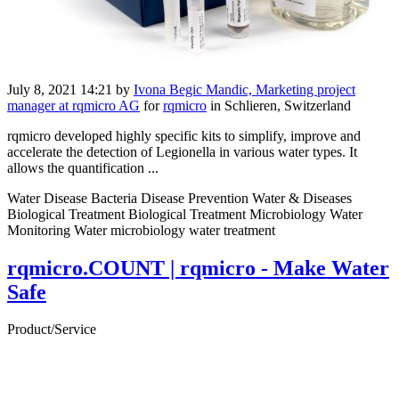
July 8, 2021 14:21
by
Ivona Begic Mandic, Marketing project
manager at rqmicro AG
for
rqmicro
in Schlieren, Switzerland
rqmicro developed highly specific kits to simplify, improve and
accelerate the detection of Legionella in various water types. It
allows the quantification ...
Water Disease Bacteria Disease Prevention Water & Diseases
Biological Treatment Biological Treatment Microbiology Water
Monitoring Water microbiology water treatment
rqmicro.COUNT | rqmicro - Make Water
Safe
Product/Service