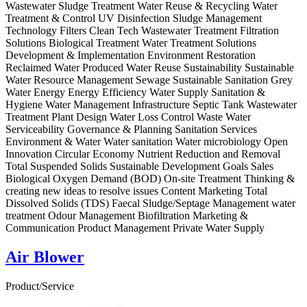
Wastewater Sludge Treatment Water Reuse & Recycling Water
Treatment & Control UV Disinfection Sludge Management
Technology Filters Clean Tech Wastewater Treatment Filtration
Solutions Biological Treatment Water Treatment Solutions
Development & Implementation Environment Restoration
Reclaimed Water Produced Water Reuse Sustainability Sustainable
Water Resource Management Sewage Sustainable Sanitation Grey
Water Energy Energy Efficiency Water Supply Sanitation &
Hygiene Water Management Infrastructure Septic Tank Wastewater
Treatment Plant Design Water Loss Control Waste Water
Serviceability Governance & Planning Sanitation Services
Environment & Water Water sanitation Water microbiology Open
Innovation Circular Economy Nutrient Reduction and Removal
Total Suspended Solids Sustainable Development Goals Sales
Biological Oxygen Demand (BOD) On-site Treatment Thinking &
creating new ideas to resolve issues Content Marketing Total
Dissolved Solids (TDS) Faecal Sludge/Septage Management water
treatment Odour Management Biofiltration Marketing &
Communication Product Management Private Water Supply
Air Blower
Product/Service