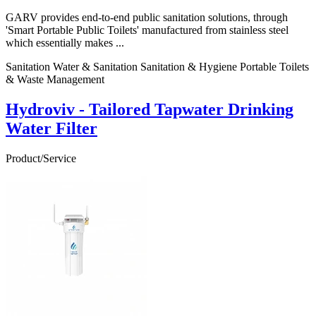
GARV provides end-to-end public sanitation solutions, through
'Smart Portable Public Toilets' manufactured from stainless steel
which essentially makes ...
Sanitation Water & Sanitation Sanitation & Hygiene Portable Toilets
& Waste Management
Hydroviv - Tailored Tapwater Drinking
Water Filter
Product/Service