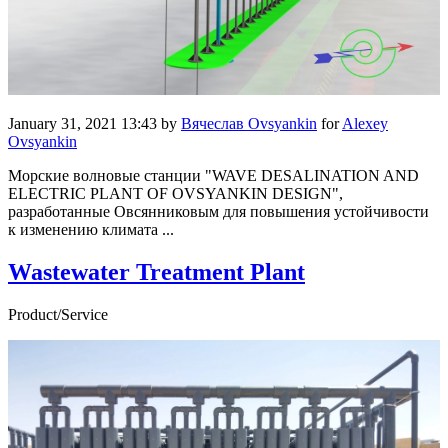
January 31, 2021 13:43
by
Вячеслав Ovsyankin
for
Alexey
Ovsyankin
Морские волновые станции "WAVE DESALINATION AND
ELECTRIC PLANT OF OVSYANKIN DESIGN",
разработанные Овсянниковым для повышения устойчивости
к изменению климата ...
Wastewater Treatment Plant
Product/Service