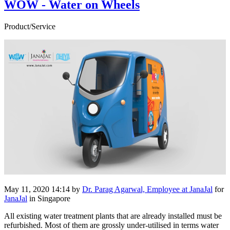
WOW - Water on Wheels
Product/Service
May 11, 2020 14:14
by
Dr. Parag Agarwal, Employee at JanaJal
for
JanaJal
in Singapore
All existing water treatment plants that are already installed must be
refurbished. Most of them are grossly under-utilised in terms water