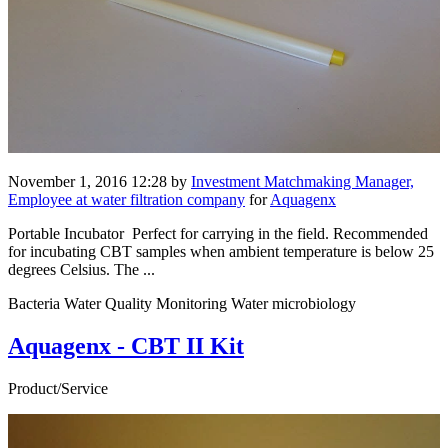
November 1, 2016 12:28
by
Investment Matchmaking Manager,
Employee at water filtration company
for
Aquagenx
Portable Incubator Perfect for carrying in the field. Recommended
for incubating CBT samples when ambient temperature is below 25
degrees Celsius. The ...
Bacteria Water Quality Monitoring Water microbiology
Aquagenx - CBT II Kit
Product/Service