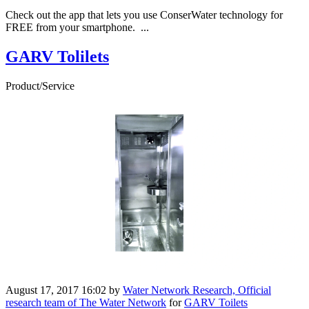
Check out the app that lets you use ConserWater technology for
FREE from your smartphone. ...
GARV Tolilets
Product/Service
August 17, 2017 16:02
by
Water Network Research, Official
research team of The Water Network
for
GARV Toilets