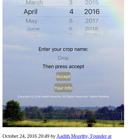
October 24, 2016 20:49
by
Aadith Moorthy, Founder at