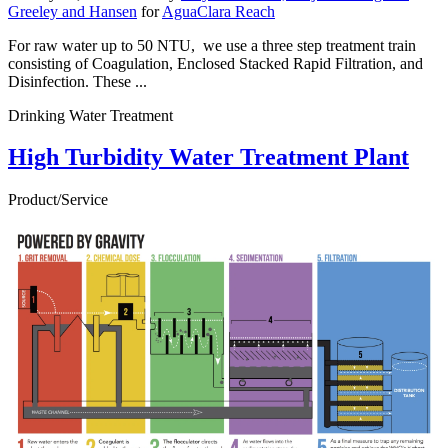
Greeley and Hansen
for
AguaClara Reach
For raw water up to 50 NTU, we use a three step treatment train
consisting of Coagulation, Enclosed Stacked Rapid Filtration, and
Disinfection. These ...
Drinking Water Treatment
High Turbidity Water Treatment Plant
Product/Service