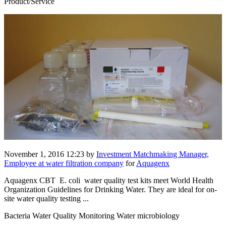
Product/Service
November 1, 2016 12:23
by
Investment Matchmaking Manager,
Employee at water filtration company
for
Aquagenx
Aquagenx CBT E. coli water quality test kits meet World Health
Organization Guidelines for Drinking Water. They are ideal for on-
site water quality testing ...
Bacteria Water Quality Monitoring Water microbiology