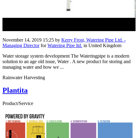
November 14, 2019 15:25
by
Kerry Frost, Watering Pipe Ltd. -
Managing Director
for
Watering Pipe ltd.
in United Kingdom
Water storage system development The Wateringpipe is a modern
solution to an age old issue, Water . A new product for storing and
managing water and how we ...
Rainwater Harvesting
Plantita
Product/Service