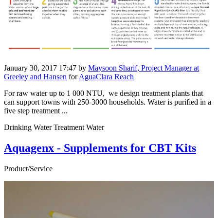
January 30, 2017 17:47
by
Maysoon Sharif, Project Manager at
Greeley and Hansen
for
AguaClara Reach
For raw water up to 1 000 NTU, we design treatment plants that
can support towns with 250-3000 households. Water is purified in a
five step treatment ...
Drinking Water Treatment Water
Aquagenx - Supplements for CBT Kits
Product/Service