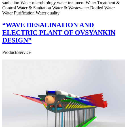
sanitation Water microbiology water treatment Water Treatment &
Control Water & Sanitation Water & Wastewater Bottled Water
Water Purification Water quality
“WAVE DESALINATION AND
ELECTRIC PLANT OF OVSYANKIN
DESIGN”
Product/Service