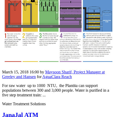
March 15, 2018 16:00
by
Maysoon Sharif, Project Manager at
Greeley and Hansen
for
AguaClara Reach
For raw water up to 1000 NTU, the Plantita can ​support
populations between 300 and 3,000 people. ​Water is ​purified in a ​
five step ​treatment train:​ ...
Water Treatment Solutions
JanaJal ATM