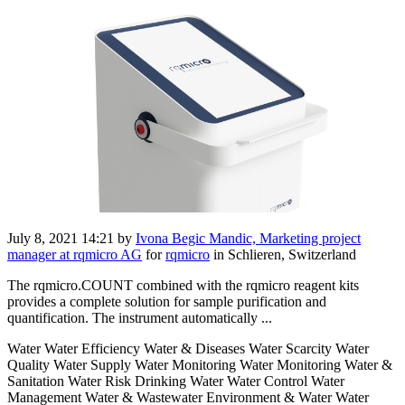
July 8, 2021 14:21
by
Ivona Begic Mandic, Marketing project
manager at rqmicro AG
for
rqmicro
in Schlieren, Switzerland
The rqmicro.COUNT combined with the rqmicro reagent kits
provides a complete solution for sample purification and
quantification. The instrument automatically ...
Water Water Efficiency Water & Diseases Water Scarcity Water
Quality Water Supply Water Monitoring Water Monitoring Water &
Sanitation Water Risk Drinking Water Water Control Water
Management Water & Wastewater Environment & Water Water