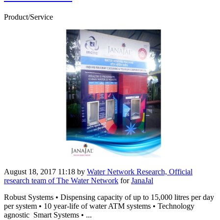
Product/Service
August 18, 2017 11:18
by
Water Network Research, Official
research team of The Water Network
for
JanaJal
Robust Systems • Dispensing capacity of up to 15,000 litres per day
per system • 10 year-life of water ATM systems • Technology
agnostic Smart Systems • ...