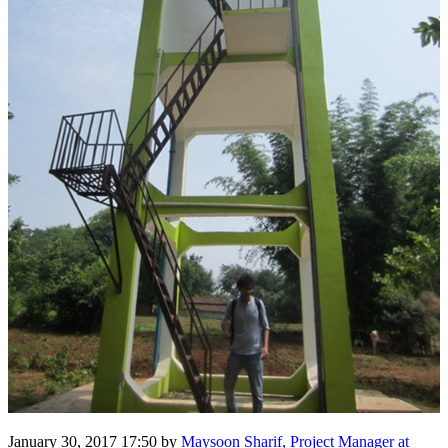
January 30, 2017 17:50
by
Maysoon Sharif, Project Manager at