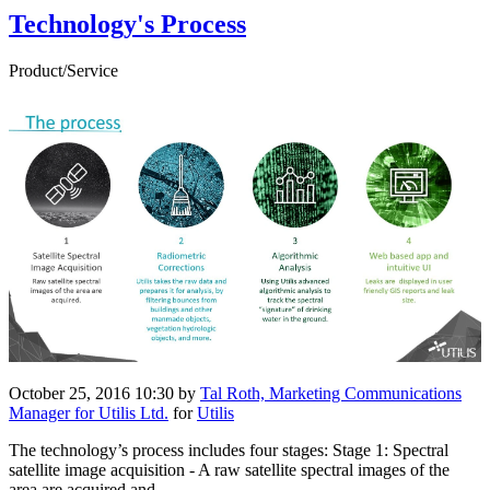
Technology's Process
Product/Service
October 25, 2016 10:30
by
Tal Roth, Marketing Communications
Manager for Utilis Ltd.
for
Utilis
The technology’s process includes four stages: Stage 1: Spectral
satellite image acquisition - A raw satellite spectral images of the
area are acquired and ...