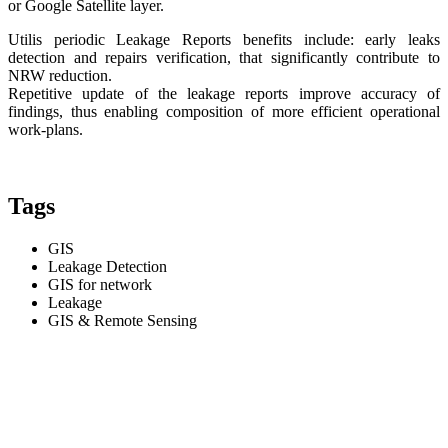
or Google Satellite layer.
Utilis periodic Leakage Reports benefits include: early leaks
detection and repairs verification, that significantly contribute to
NRW reduction.
Repetitive update of the leakage reports improve accuracy of
findings, thus enabling composition of more efficient operational
work-plans.
Tags
GIS
Leakage Detection
GIS for network
Leakage
GIS & Remote Sensing