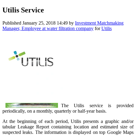
Utilis Service
Published
January 25, 2018 14:49
by
Investment Matchmaking
Manager, Employee at water filtration company
for
Utilis
The Utilis service is provided
periodically, on a monthly, quarterly or half-year basis.
At the beginning of each period, Utilis presents a graphic and/or
tabular Leakage Report containing location and estimated size of
suspected leaks. The information is displayed on top Google Maps