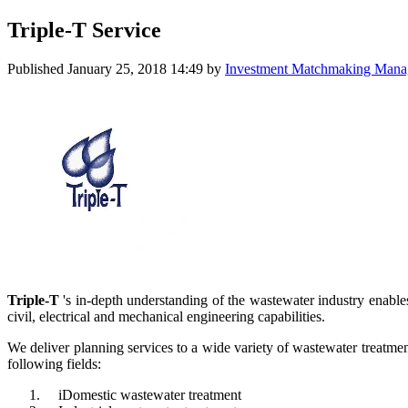
Triple-T Service
Published
January 25, 2018 14:49
by
Investment Matchmaking Manage
Triple-T
's in-depth understanding of the wastewater industry enabl
civil, electrical and mechanical engineering capabilities.
We deliver planning services to a wide variety of wastewater treatment
following fields:
iDomestic wastewater treatment