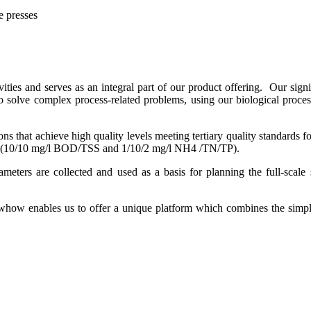
e presses
vities and serves as an integral part of our product offering. Our sign
to solve complex process-related problems, using our biological proce
ions that achieve high quality levels meeting tertiary quality standard
oses (10/10 mg/l BOD/TSS and 1/10/2 mg/l NH4 /TN/TP).
meters are collected and used as a basis for planning the full-scale s
w enables us to offer a unique platform which combines the simplici