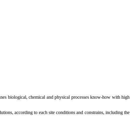
mbines biological, chemical and physical processes know-how with high
utions, according to each site conditions and constrains, including the