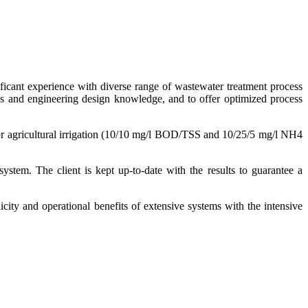
ificant experience with diverse range of wastewater treatment process
ss and engineering design knowledge, and to offer optimized process
s for agricultural irrigation (10/10 mg/l BOD/TSS and 10/25/5 mg/l NH4
ystem. The client is kept up-to-date with the results to guarantee a
ty and operational benefits of extensive systems with the intensive