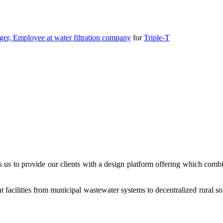
r, Employee at water filtration company
for
Triple-T
es us to provide our clients with a design platform offering which co
 facilities from municipal wastewater systems to decentralized rural sol