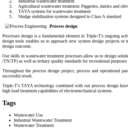
Industrial wastewater treatment
Agricultural wastewater treatment: Piggeries, dairies and oliv
TAYA systems for wastewater treatment
Sludge stabilization systems designed to Class A standard
Process design
Processes design is a fundamental element in Triple-T's ongoing acti
design tools enables us to approach new system design projects or 
design outcome.
Our skills in wastewater treatment processes allow us to design solut
/TN/TP) as well as tertiary quality standards for recreational purp
Throughout the process design project, process and operational para
successful result.
Triple-T's TAYA technology combined with our process design knowho
high load treatment capabilities of electromechanical systems.
Tags
Wastewater Use
Industrial Wastewater Treatment
Wastewater Treatment