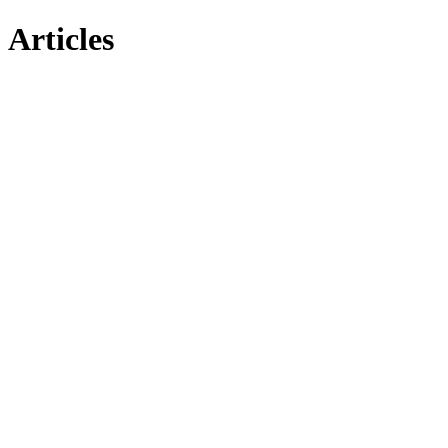
Articles